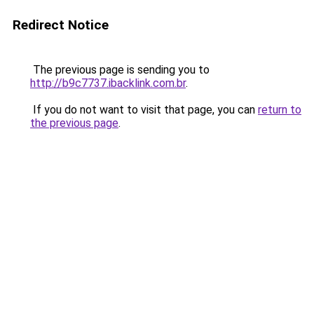
Redirect Notice
The previous page is sending you to
http://b9c7737.ibacklink.com.br
.
If you do not want to visit that page, you can
return to
the previous page
.