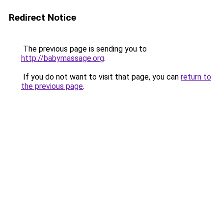
Redirect Notice
The previous page is sending you to
http://babymassage.org
.
If you do not want to visit that page, you can
return to
the previous page
.