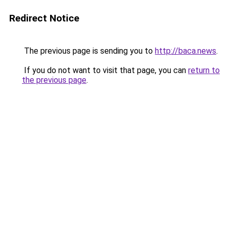
Redirect Notice
The previous page is sending you to
http://baca.news
.
If you do not want to visit that page, you can
return to
the previous page
.