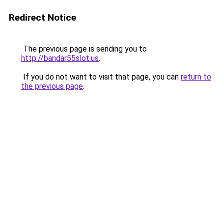
Redirect Notice
The previous page is sending you to
http://bandar55slot.us
.
If you do not want to visit that page, you can
return to
the previous page
.