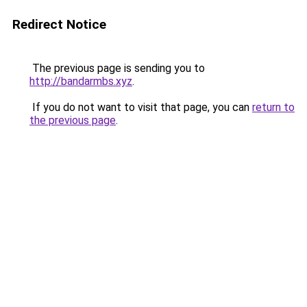
Redirect Notice
The previous page is sending you to
http://bandarmbs.xyz
.
If you do not want to visit that page, you can
return to
the previous page
.