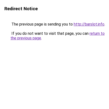
Redirect Notice
The previous page is sending you to
http://barslot.info
.
If you do not want to visit that page, you can
return to
the previous page
.