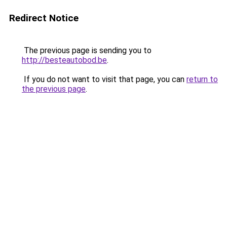
Redirect Notice
The previous page is sending you to
http://besteautobod.be
.
If you do not want to visit that page, you can
return to
the previous page
.