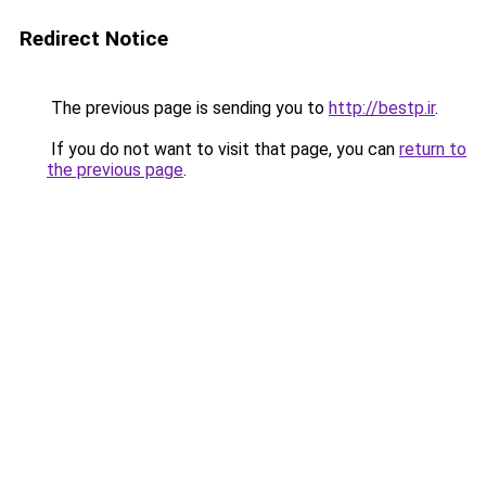
Redirect Notice
The previous page is sending you to
http://bestp.ir
.
If you do not want to visit that page, you can
return to
the previous page
.