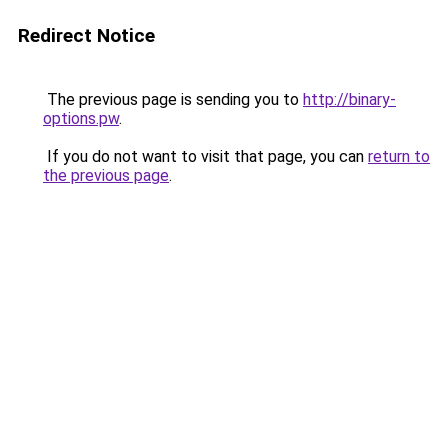
Redirect Notice
The previous page is sending you to
http://binary-
options.pw
.
If you do not want to visit that page, you can
return to
the previous page
.