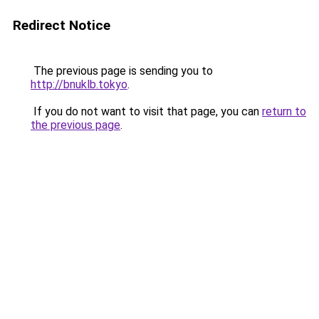
Redirect Notice
The previous page is sending you to
http://bnuklb.tokyo
.
If you do not want to visit that page, you can
return to
the previous page
.