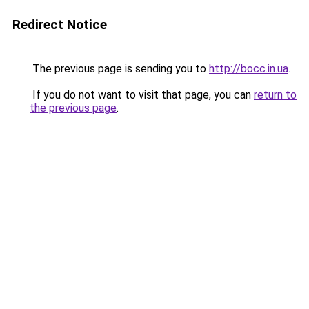
Redirect Notice
The previous page is sending you to
http://bocc.in.ua
.
If you do not want to visit that page, you can
return to
the previous page
.