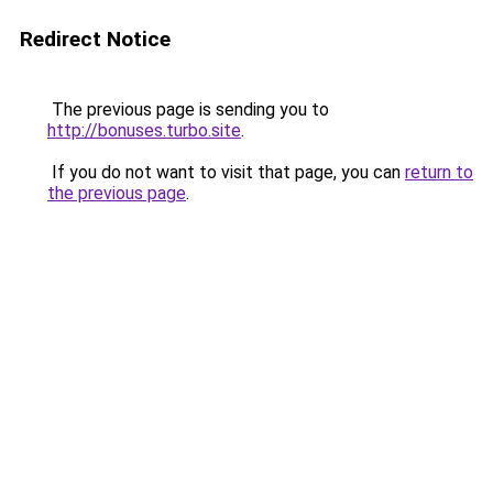
Redirect Notice
The previous page is sending you to
http://bonuses.turbo.site
.
If you do not want to visit that page, you can
return to
the previous page
.