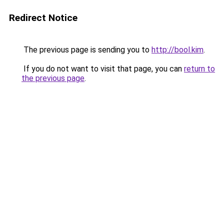
Redirect Notice
The previous page is sending you to
http://bool.kim
.
If you do not want to visit that page, you can
return to
the previous page
.