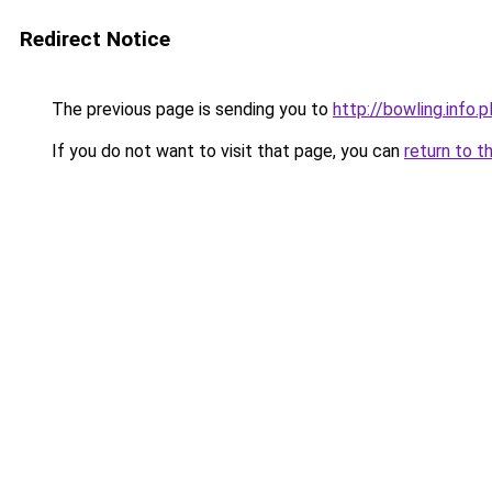
Redirect Notice
The previous page is sending you to
http://bowling.info.p
If you do not want to visit that page, you can
return to t