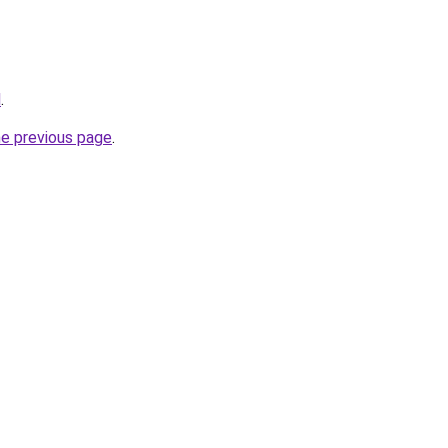
l
.
he previous page
.