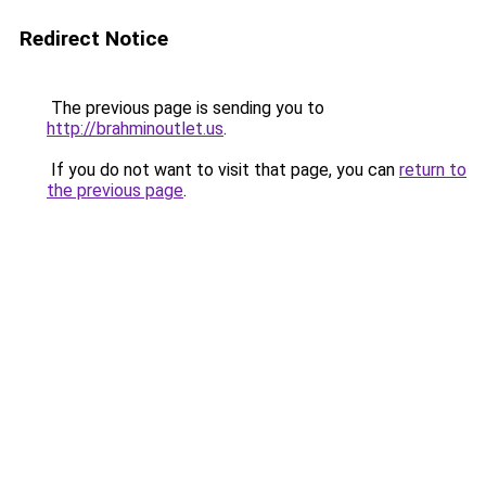
Redirect Notice
The previous page is sending you to
http://brahminoutlet.us
.
If you do not want to visit that page, you can
return to
the previous page
.