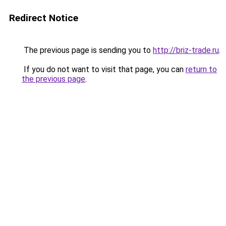
Redirect Notice
The previous page is sending you to
http://briz-trade.ru
.
If you do not want to visit that page, you can
return to
the previous page
.