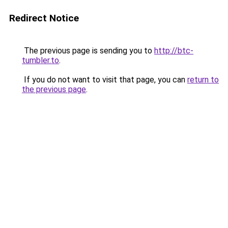
Redirect Notice
The previous page is sending you to
http://btc-
tumbler.to
.
If you do not want to visit that page, you can
return to
the previous page
.