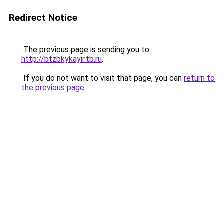
Redirect Notice
The previous page is sending you to
http://btzbkykayir.tb.ru
.
If you do not want to visit that page, you can
return to
the previous page
.