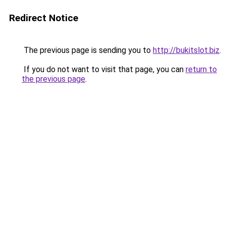
Redirect Notice
The previous page is sending you to
http://bukitslot.biz
.
If you do not want to visit that page, you can
return to
the previous page
.