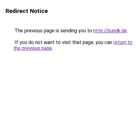
Redirect Notice
The previous page is sending you to
http://bundk.de
.
If you do not want to visit that page, you can
return to
the previous page
.