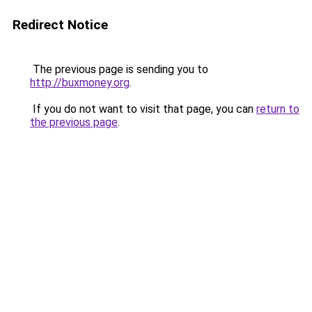
Redirect Notice
The previous page is sending you to
http://buxmoney.org
.
If you do not want to visit that page, you can
return to
the previous page
.