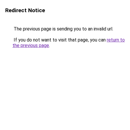
Redirect Notice
The previous page is sending you to an invalid url.
If you do not want to visit that page, you can
return to
the previous page
.