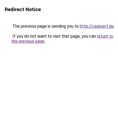
Redirect Notice
The previous page is sending you to
http://casinon1.de
.
If you do not want to visit that page, you can
return to
the previous page
.