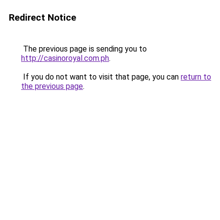
Redirect Notice
The previous page is sending you to
http://casinoroyal.com.ph
.
If you do not want to visit that page, you can
return to
the previous page
.