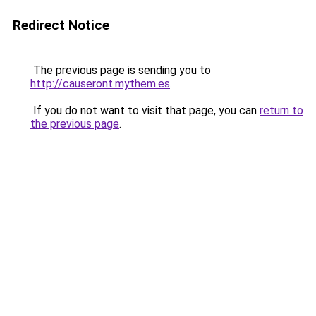
Redirect Notice
The previous page is sending you to
http://causeront.mythem.es
.
If you do not want to visit that page, you can
return to
the previous page
.