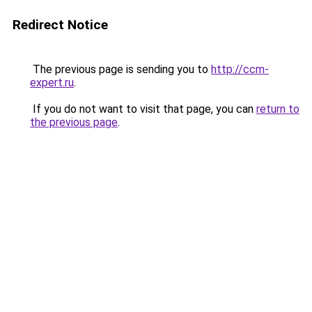
Redirect Notice
The previous page is sending you to
http://ccm-
expert.ru
.
If you do not want to visit that page, you can
return to
the previous page
.