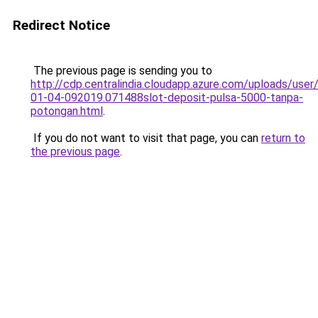
Redirect Notice
The previous page is sending you to
http://cdp.centralindia.cloudapp.azure.com/uploads/user
01-04-092019.071488slot-deposit-pulsa-5000-tanpa-
potongan.html
.
If you do not want to visit that page, you can
return to
the previous page
.