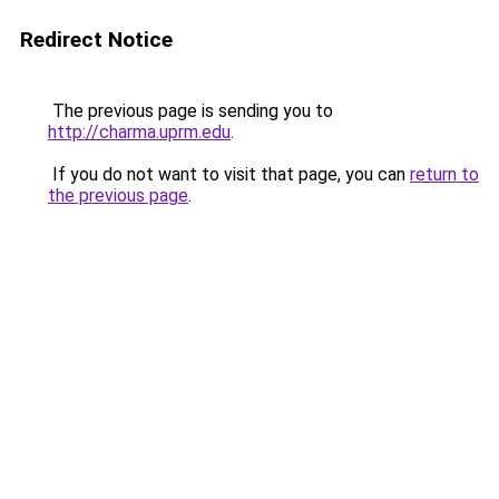
Redirect Notice
The previous page is sending you to
http://charma.uprm.edu
.
If you do not want to visit that page, you can
return to
the previous page
.