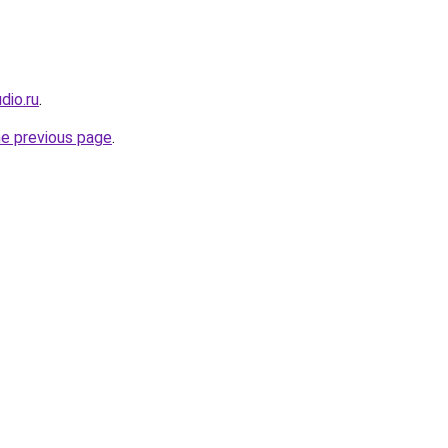
dio.ru
.
he previous page
.