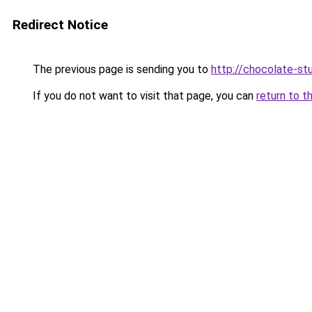
Redirect Notice
The previous page is sending you to
http://chocolate-stu
If you do not want to visit that page, you can
return to t