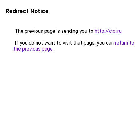
Redirect Notice
The previous page is sending you to
http://cioi.ru
.
If you do not want to visit that page, you can
return to
the previous page
.