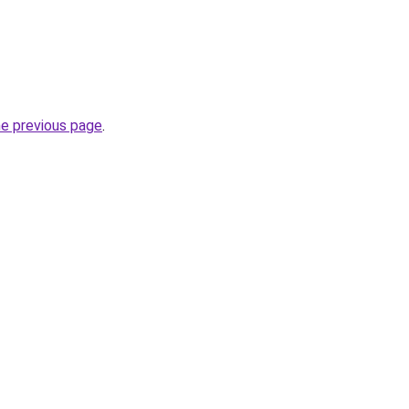
he previous page
.