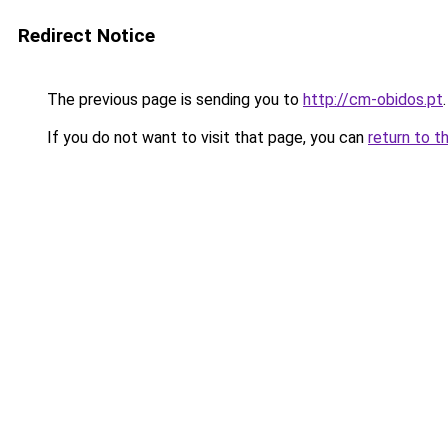
Redirect Notice
The previous page is sending you to
http://cm-obidos.pt
.
If you do not want to visit that page, you can
return to t