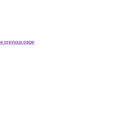
he previous page
.