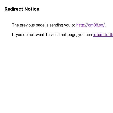
Redirect Notice
The previous page is sending you to
http://cm88.so/
.
If you do not want to visit that page, you can
return to t