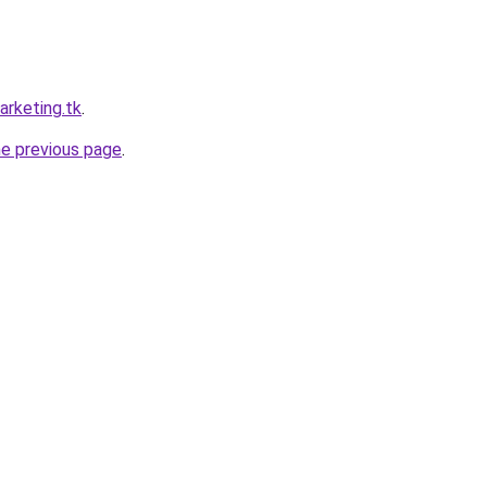
arketing.tk
.
he previous page
.