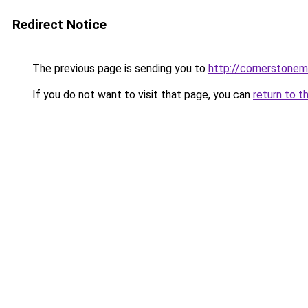
Redirect Notice
The previous page is sending you to
http://cornerstonem
If you do not want to visit that page, you can
return to t