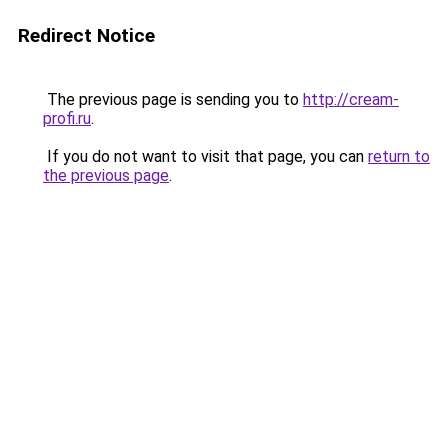
Redirect Notice
The previous page is sending you to
http://cream-
profi.ru
.
If you do not want to visit that page, you can
return to
the previous page
.