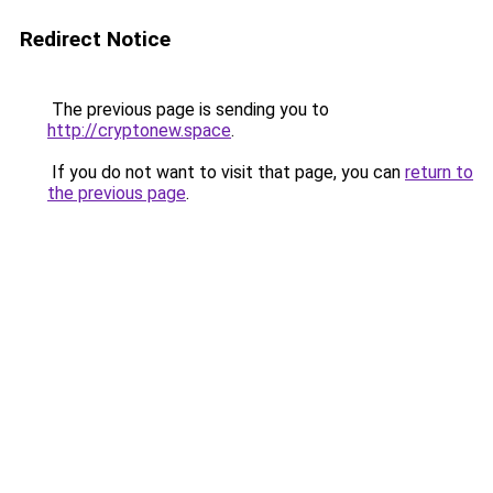
Redirect Notice
The previous page is sending you to
http://cryptonew.space
.
If you do not want to visit that page, you can
return to
the previous page
.