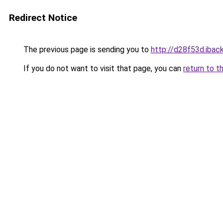
Redirect Notice
The previous page is sending you to
http://d28f53d.iback
If you do not want to visit that page, you can
return to t