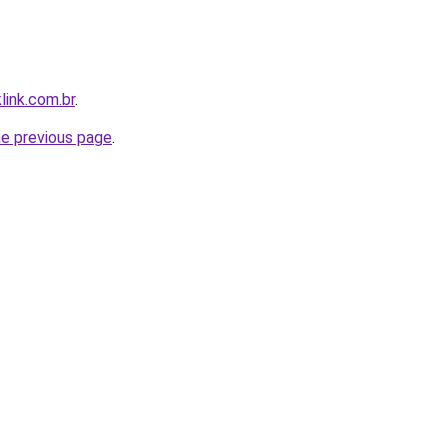
link.com.br
.
he previous page
.