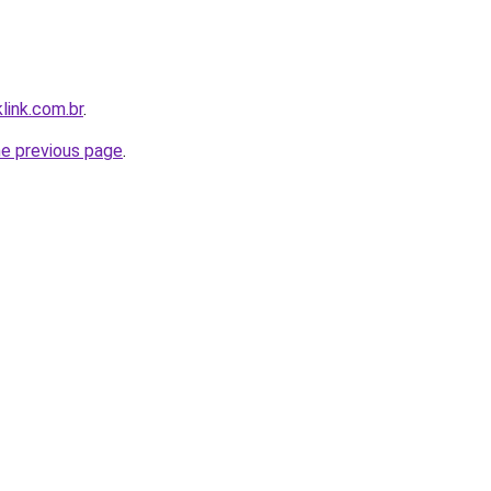
link.com.br
.
he previous page
.