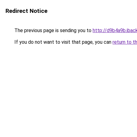
Redirect Notice
The previous page is sending you to
http://d9b4a9b.iback
If you do not want to visit that page, you can
return to t