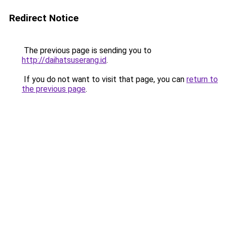
Redirect Notice
The previous page is sending you to
http://daihatsuserang.id
.
If you do not want to visit that page, you can
return to
the previous page
.