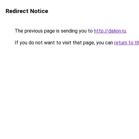
Redirect Notice
The previous page is sending you to
http://dalion.ru
.
If you do not want to visit that page, you can
return to t