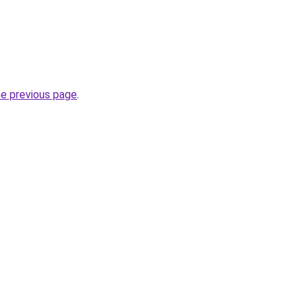
he previous page
.