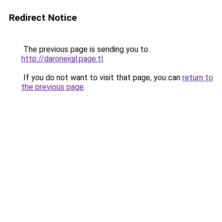
Redirect Notice
The previous page is sending you to
http://daroneigjl.page.tl
.
If you do not want to visit that page, you can
return to
the previous page
.