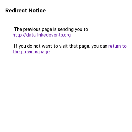
Redirect Notice
The previous page is sending you to
http://data.linkedevents.org
.
If you do not want to visit that page, you can
return to
the previous page
.