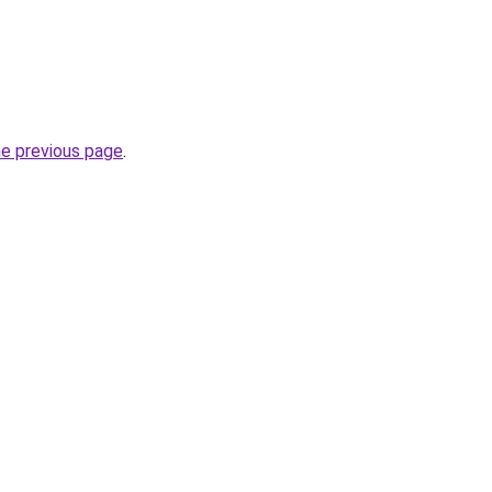
he previous page
.