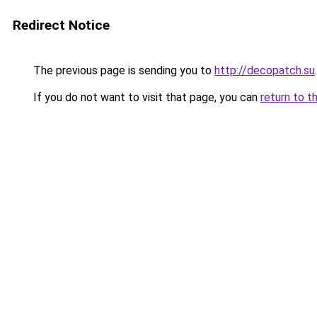
Redirect Notice
The previous page is sending you to
http://decopatch.su
.
If you do not want to visit that page, you can
return to t