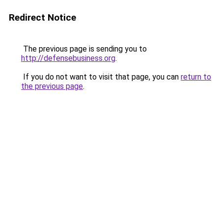
Redirect Notice
The previous page is sending you to
http://defensebusiness.org
.
If you do not want to visit that page, you can
return to
the previous page
.