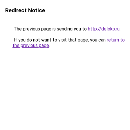
Redirect Notice
The previous page is sending you to
http://deloks.ru
.
If you do not want to visit that page, you can
return to
the previous page
.