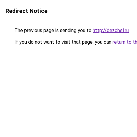
Redirect Notice
The previous page is sending you to
http://dezchel.ru
.
If you do not want to visit that page, you can
return to t