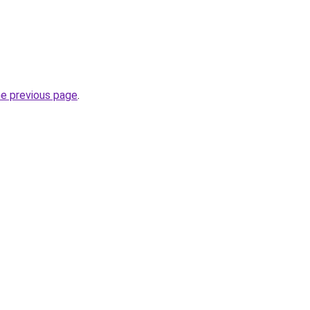
he previous page
.