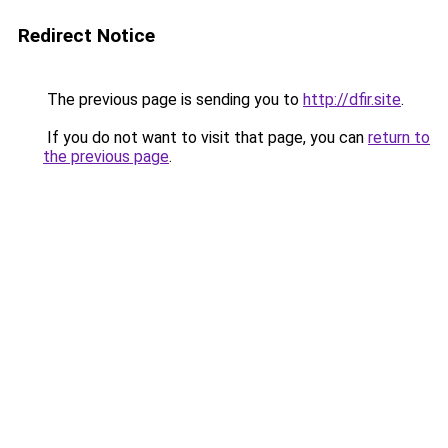
Redirect Notice
The previous page is sending you to
http://dfir.site
.
If you do not want to visit that page, you can
return to
the previous page
.