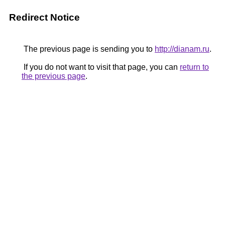
Redirect Notice
The previous page is sending you to
http://dianam.ru
.
If you do not want to visit that page, you can
return to
the previous page
.