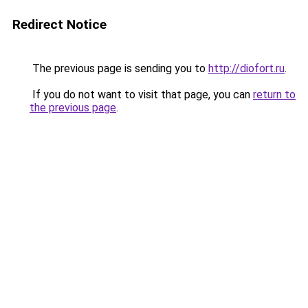
Redirect Notice
The previous page is sending you to
http://diofort.ru
.
If you do not want to visit that page, you can
return to
the previous page
.