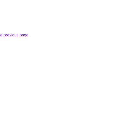
he previous page
.