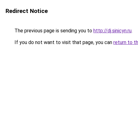
Redirect Notice
The previous page is sending you to
http://dj.sinicyn.ru
.
If you do not want to visit that page, you can
return to t