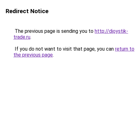
Redirect Notice
The previous page is sending you to
http://djoystik-
trade.ru
.
If you do not want to visit that page, you can
return to
the previous page
.